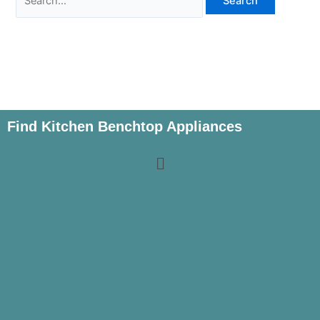
Find Kitchen Benchtop Appliances
Menu