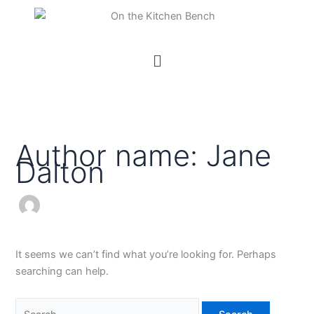
Skip
Search
to
for:
content
Menu
Author name: Jane
Dalton
It seems we can’t find what you’re looking for. Perhaps
searching can help.